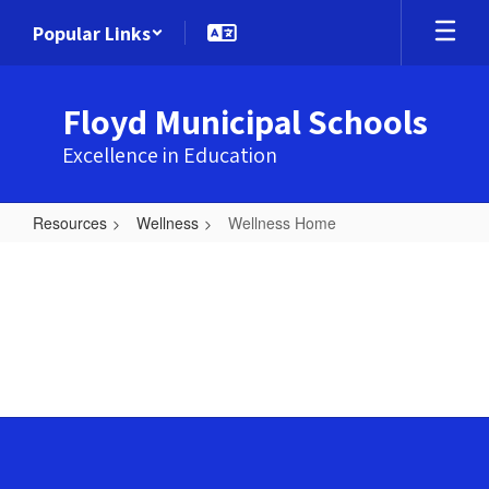
Skip
Popular Links
to
main
content
Floyd Municipal Schools
Excellence in Education
Resources
Wellness
Wellness Home
Wellness
Home