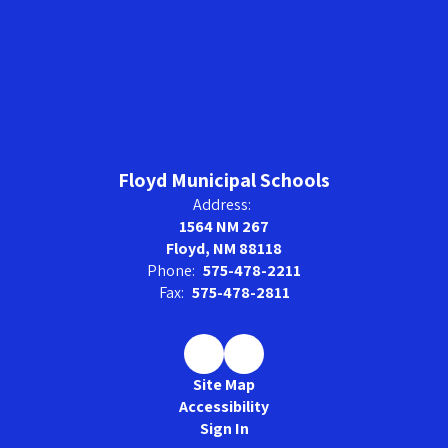
Floyd Municipal Schools
Address:
1564 NM 267
Floyd, NM 88118
Phone:
575-478-2211
Fax:
575-478-2811
Site Map
Accessibility
Sign In