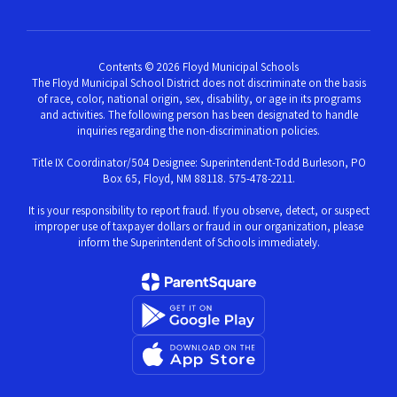
Contents © 2026 Floyd Municipal Schools
The Floyd Municipal School District does not discriminate on the basis
of race, color, national origin, sex, disability, or age in its programs
and activities. The following person has been designated to handle
inquiries regarding the non-discrimination policies.
Title IX Coordinator/504 Designee: Superintendent-Todd Burleson, PO
Box 65, Floyd, NM 88118. 575-478-2211.
It is your responsibility to report fraud. If you observe, detect, or suspect
improper use of taxpayer dollars or fraud in our organization, please
inform the Superintendent of Schools immediately.