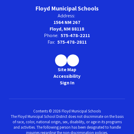
Floyd Municipal Schools
Address:
1564 NM 267
Floyd, NM 88118
Phone:
575-478-2211
Fax:
575-478-2811
Site Map
Accessibility
Sign In
Contents © 2026 Floyd Municipal Schools
The Floyd Municipal School District does not discriminate on the basis
of race, color, national origin, sex, disability, or age in its programs
and activities. The following person has been designated to handle
inquiries regarding the non-discrimination policies.