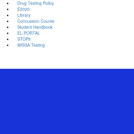
Drug Testing Policy
E2020
Library
Concussion Course
Student Handbook
EL PORTAL
STOPit
iMSSA Testing