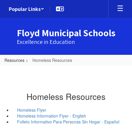
Skip
Popular Links
to
main
content
Floyd Municipal Schools
Excellence in Education
Resources
Homeless Resources
Homeless Resources
Homeless Flyer
Homeless Information Flyer - English
Folleto Informativo Para Personas Sin Hogar - Español