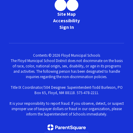
Site Map
Accessibility
Sign In
Contents © 2026 Floyd Municipal Schools
The Floyd Municipal School District does not discriminate on the basis
of race, color, national origin, sex, disability, or age in its programs
and activities. The following person has been designated to handle
inquiries regarding the non-discrimination policies.
Title IX Coordinator/504 Designee: Superintendent-Todd Burleson, PO
Box 65, Floyd, NM 88118. 575-478-2211.
It is your responsibility to report fraud. If you observe, detect, or suspect
improper use of taxpayer dollars or fraud in our organization, please
inform the Superintendent of Schools immediately.