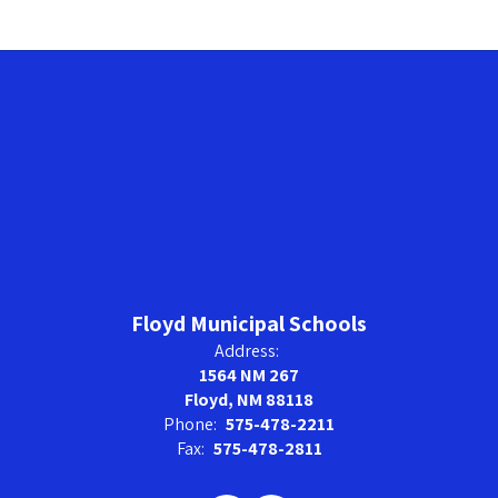
Floyd Municipal Schools
Address:
1564 NM 267
Floyd, NM 88118
Phone:
575-478-2211
Fax:
575-478-2811